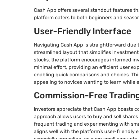
Cash App offers several standout features th
platform caters to both beginners and seasone
User-Friendly Interface
Navigating Cash App is straightforward due to 
streamlined layout that simplifies investment
stocks, the platform encourages informed i
minimal effort, providing an efficient user ex
enabling quick comparisons and choices. This
appealing to novices wanting to learn while 
Commission-Free Tradin
Investors appreciate that Cash App boasts co
approach allows users to buy and sell shares
frequent trading and experimenting with sma
aligns well with the platform’s user-friendly 
especially appealing, as even small amounts c