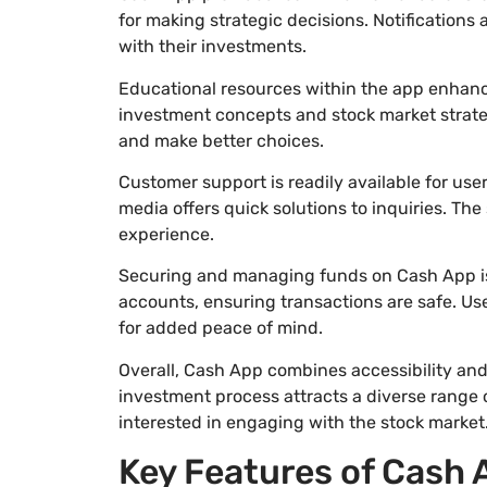
for making strategic decisions. Notification
with their investments.
Educational resources within the app enhanc
investment concepts and stock market strate
and make better choices.
Customer support is readily available for use
media offers quick solutions to inquiries. Th
experience.
Securing and managing funds on Cash App is 
accounts, ensuring transactions are safe. Us
for added peace of mind.
Overall, Cash App combines accessibility and
investment process attracts a diverse range o
interested in engaging with the stock market
Key Features of Cash 