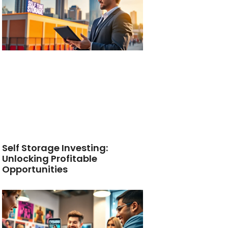
Self Storage Investing:
Unlocking Profitable
Opportunities