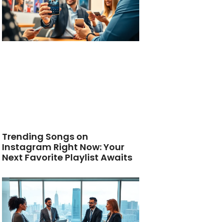
Trending Songs on
Instagram Right Now: Your
Next Favorite Playlist Awaits