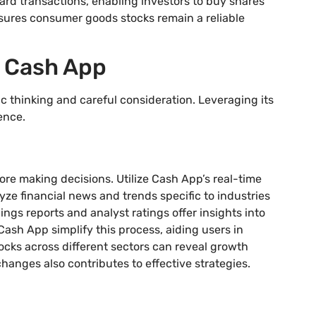
ard transactions, enabling investors to buy shares
sures consumer goods stocks remain a reliable
h Cash App
c thinking and careful consideration. Leveraging its
ence.
ore making decisions. Utilize Cash App’s real-time
ze financial news and trends specific to industries
ngs reports and analyst ratings offer insights into
Cash App simplify this process, aiding users in
cks across different sectors can reveal growth
hanges also contributes to effective strategies.