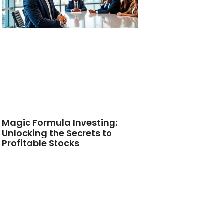
Magic Formula Investing:
Unlocking the Secrets to
Profitable Stocks