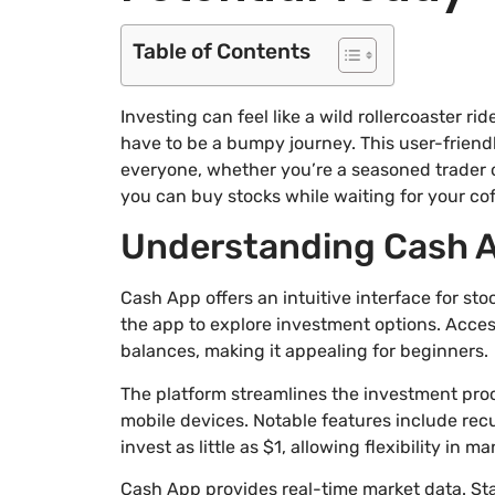
Table of Contents
Investing can feel like a wild rollercoaster rid
have to be a bumpy journey. This user-friend
everyone, whether you’re a seasoned trader or
you can buy stocks while waiting for your cof
Understanding Cash A
Cash App offers an intuitive interface for sto
the app to explore investment options. Acces
balances, making it appealing for beginners.
The platform streamlines the investment proc
mobile devices. Notable features include rec
invest as little as $1, allowing flexibility in 
Cash App provides real-time market data. St