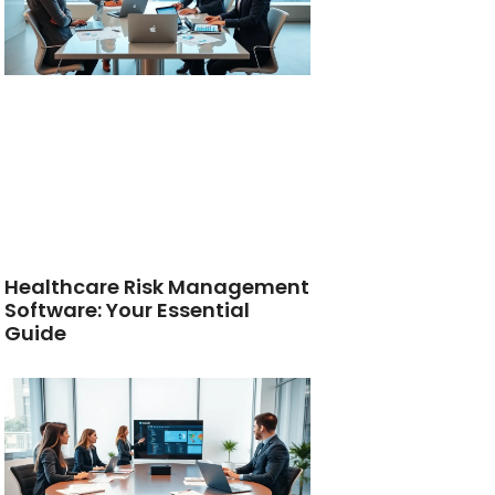
Healthcare Risk Management
Software: Your Essential
Guide