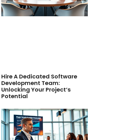
Hire A Dedicated Software
Development Team:
Unlocking Your Project’s
Potential