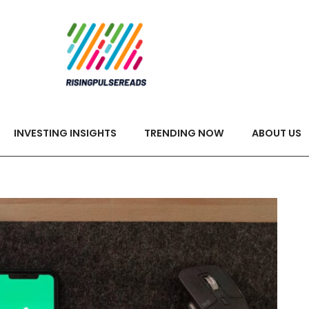
INVESTING INSIGHTS
TRENDING NOW
ABOUT US