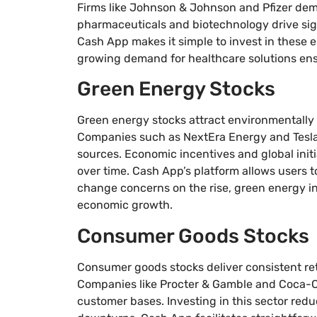
Firms like Johnson & Johnson and Pfizer demo
pharmaceuticals and biotechnology drive sig
Cash App makes it simple to invest in these es
growing demand for healthcare solutions ensu
Green Energy Stocks
Green energy stocks attract environmentally 
Companies such as NextEra Energy and Tesla
sources. Economic incentives and global initi
over time. Cash App’s platform allows users t
change concerns on the rise, green energy i
economic growth.
Consumer Goods Stocks
Consumer goods stocks deliver consistent re
Companies like Procter & Gamble and Coca-C
customer bases. Investing in this sector redu