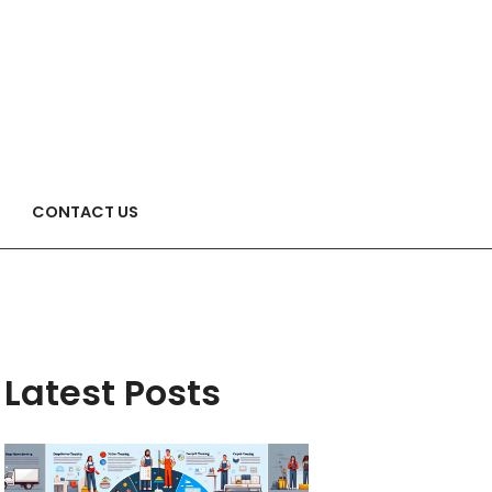
CONTACT US
Latest Posts