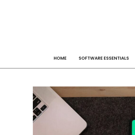
HOME
SOFTWARE ESSENTIALS