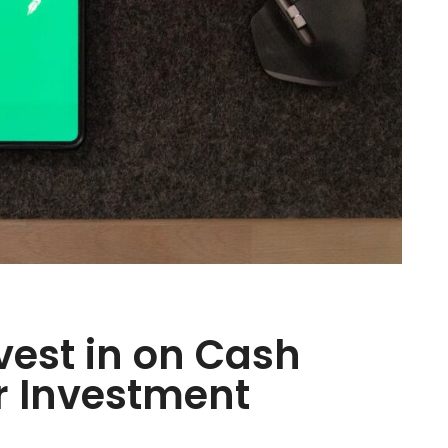
nvest in on Cash
r Investment