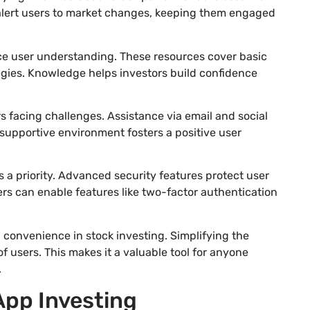
s alert users to market changes, keeping them engaged
e user understanding. These resources cover basic
gies. Knowledge helps investors build confidence
rs facing challenges. Assistance via email and social
e supportive environment fosters a positive user
a priority. Advanced security features protect user
ers can enable features like two-factor authentication
 convenience in stock investing. Simplifying the
f users. This makes it a valuable tool for anyone
.
App Investing