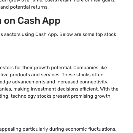
and potential returns.
in on Cash App
ous sectors using Cash App. Below are some top stock
tors for their growth potential. Companies like
tive products and services. These stocks often
g-edge advancements and increased connectivity.
ies, making investment decisions efficient. With the
puting, technology stocks present promising growth
 appealing particularly during economic fluctuations.