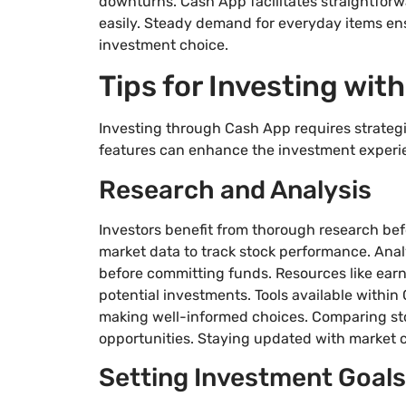
downturns. Cash App facilitates straightforw
easily. Steady demand for everyday items en
investment choice.
Tips for Investing wit
Investing through Cash App requires strategi
features can enhance the investment experi
Research and Analysis
Investors benefit from thorough research bef
market data to track stock performance. Analy
before committing funds. Resources like earni
potential investments. Tools available within 
making well-informed choices. Comparing sto
opportunities. Staying updated with market c
Setting Investment Goals