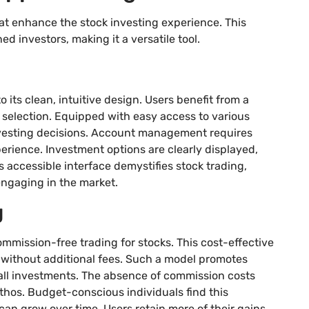
at enhance the stock investing experience. This
d investors, making it a versatile tool.
its clean, intuitive design. Users benefit from a
 selection. Equipped with easy access to various
nvesting decisions. Account management requires
perience. Investment options are clearly displayed,
 accessible interface demystifies stock trading,
engaging in the market.
g
mmission-free trading for stocks. This cost-effective
 without additional fees. Such a model promotes
ll investments. The absence of commission costs
ethos. Budget-conscious individuals find this
an grow over time. Users retain more of their gains,