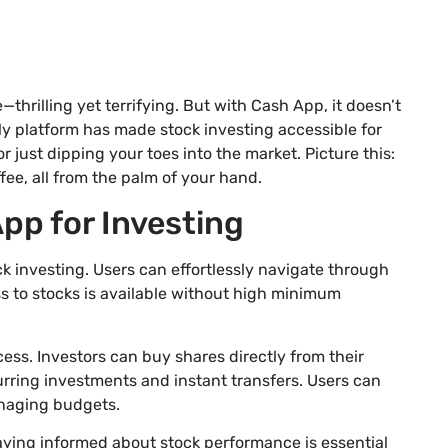
e—thrilling yet terrifying. But with Cash App, it doesn’t
ly platform has made stock investing accessible for
 just dipping your toes into the market. Picture this:
fee, all from the palm of your hand.
pp for Investing
ck investing. Users can effortlessly navigate through
s to stocks is available without high minimum
ess. Investors can buy shares directly from their
urring investments and instant transfers. Users can
managing budgets.
aying informed about stock performance is essential