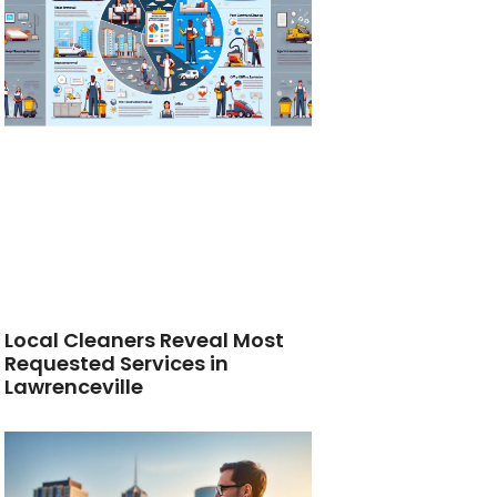
Local Cleaners Reveal Most
Requested Services in
Lawrenceville