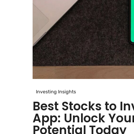
Investing Insights
Best Stocks to I
App: Unlock You
Potential Today