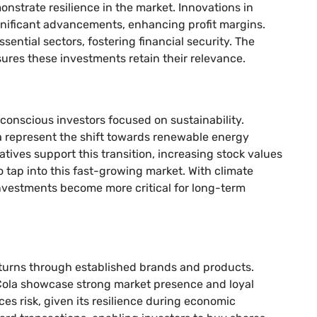
nstrate resilience in the market. Innovations in
nificant advancements, enhancing profit margins.
sential sectors, fostering financial security. The
res these investments retain their relevance.
conscious investors focused on sustainability.
 represent the shift towards renewable energy
atives support this transition, increasing stock values
o tap into this fast-growing market. With climate
nvestments become more critical for long-term
turns through established brands and products.
ola showcase strong market presence and loyal
ces risk, given its resilience during economic