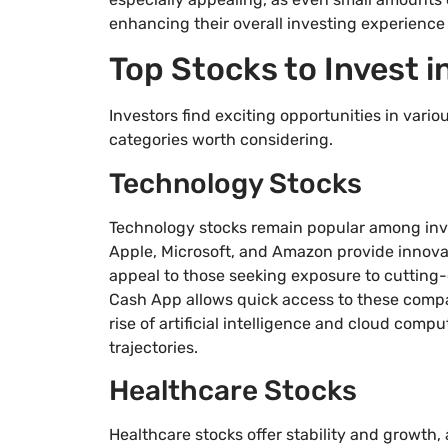
enhancing their overall investing experience 
Top Stocks to Invest 
Investors find exciting opportunities in vari
categories worth considering.
Technology Stocks
Technology stocks remain popular among inves
Apple, Microsoft, and Amazon provide innova
appeal to those seeking exposure to cuttin
Cash App allows quick access to these compan
rise of artificial intelligence and cloud com
trajectories.
Healthcare Stocks
Healthcare stocks offer stability and growth,