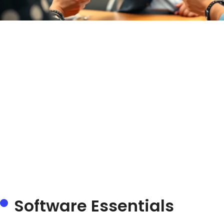
Software Essentials