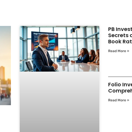
PB Inves
Secrets 
Book Rat
Read More »
Folio Inv
Compreh
Read More »