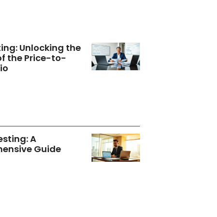
ting: Unlocking the
of the Price-to-
io
esting: A
ensive Guide