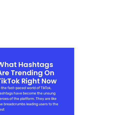
What Hashtags
Are Trending On
TikTok Right Now
n the fast-paced world of TikTok,
ashtags have become the unsung
eroes of the platform. They are like
he breadcrumbs leading users to the
est