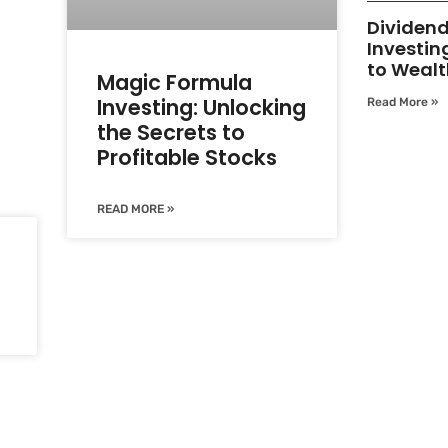
Dividen
Investin
to Wealt
Magic Formula
Investing: Unlocking
Read More »
the Secrets to
Profitable Stocks
READ MORE »