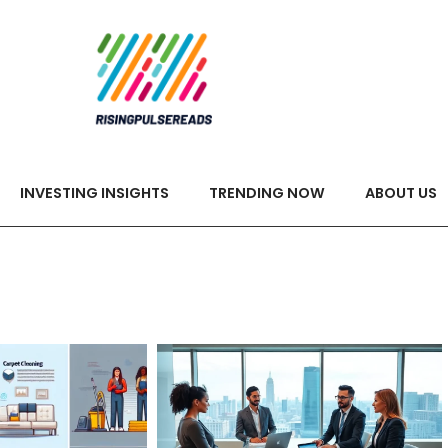
INVESTING INSIGHTS
TRENDING NOW
ABOUT US