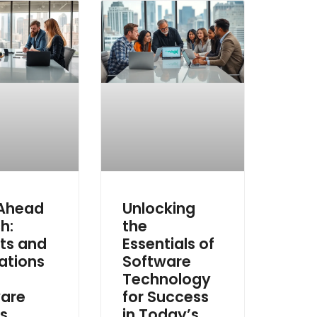
 Ahead
Unlocking
h:
the
hts and
Essentials of
ations
Software
Technology
are
for Success
s
in Today’s