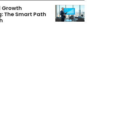
d Growth
g: The Smart Path
h