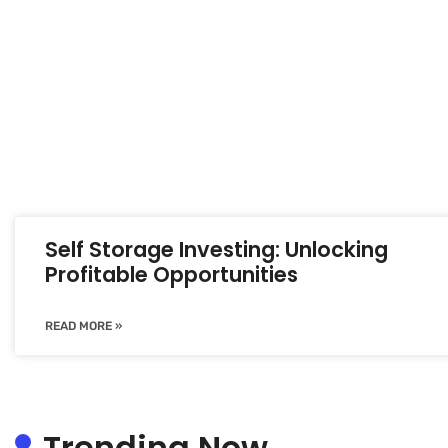
Self Storage Investing: Unlocking
Profitable Opportunities
READ MORE »
Trending Now