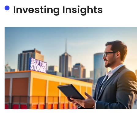
Investing Insights