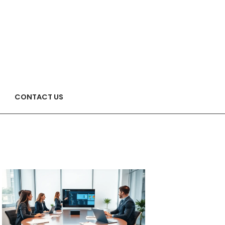
CONTACT US