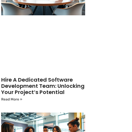
Hire A Dedicated Software
Development Team: Unlocking
Your Project’s Potential
Read More »