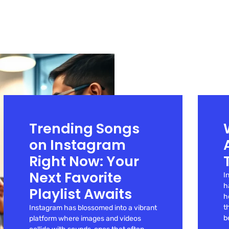
Trending Songs
on Instagram
Right Now: Your
Next Favorite
I
h
Playlist Awaits
h
t
Instagram has blossomed into a vibrant
b
platform where images and videos