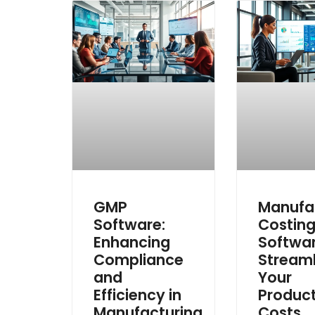
GMP
Manufa
Software:
Costin
Enhancing
Softwar
Compliance
Streaml
and
Your
Efficiency in
Produc
Manufacturing
Costs