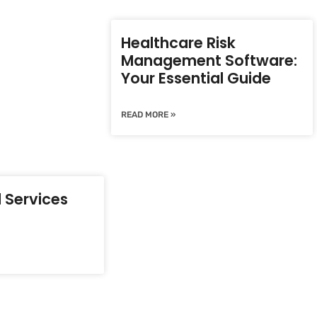
Healthcare Risk
Management Software:
Your Essential Guide
READ MORE »
 Services