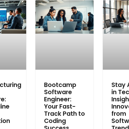
cturing
Bootcamp
Stay
g
Software
in Tec
e:
Engineer:
Insig
ine
Your Fast-
Innov
Track Path to
from
tion
Coding
Softw
Success
Trend