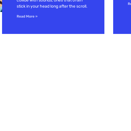
collide with sounds, ones that often
R
stick in your head long after the scroll.
Read More »