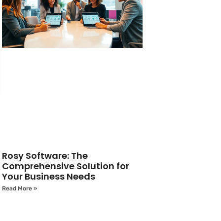
Rosy Software: The
Comprehensive Solution for
Your Business Needs
Read More »