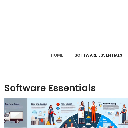
HOME
SOFTWARE ESSENTIALS
Software Essentials