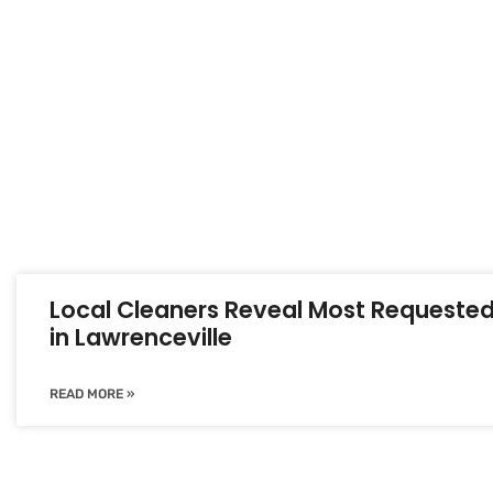
Local Cleaners Reveal Most Requested
in Lawrenceville
READ MORE »