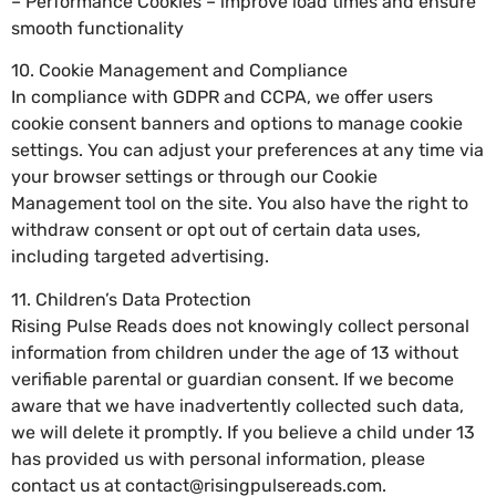
– Performance Cookies – improve load times and ensure
smooth functionality
10. Cookie Management and Compliance
In compliance with GDPR and CCPA, we offer users
cookie consent banners and options to manage cookie
settings. You can adjust your preferences at any time via
your browser settings or through our Cookie
Management tool on the site. You also have the right to
withdraw consent or opt out of certain data uses,
including targeted advertising.
11. Children’s Data Protection
Rising Pulse Reads does not knowingly collect personal
information from children under the age of 13 without
verifiable parental or guardian consent. If we become
aware that we have inadvertently collected such data,
we will delete it promptly. If you believe a child under 13
has provided us with personal information, please
contact us at
contact@risingpulsereads.com
.