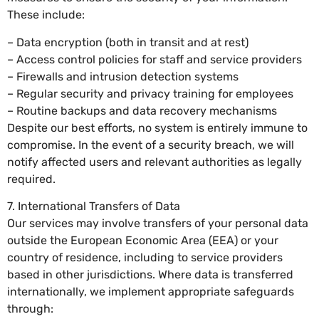
These include:
– Data encryption (both in transit and at rest)
– Access control policies for staff and service providers
– Firewalls and intrusion detection systems
– Regular security and privacy training for employees
– Routine backups and data recovery mechanisms
Despite our best efforts, no system is entirely immune to
compromise. In the event of a security breach, we will
notify affected users and relevant authorities as legally
required.
7. International Transfers of Data
Our services may involve transfers of your personal data
outside the European Economic Area (EEA) or your
country of residence, including to service providers
based in other jurisdictions. Where data is transferred
internationally, we implement appropriate safeguards
through: