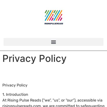
Privacy Policy
Privacy Policy
1. Introduction
At Rising Pulse Reads (“we”, “us”, or “our”), accessible via
risingpulsereads.com, we are committed to safeguarding