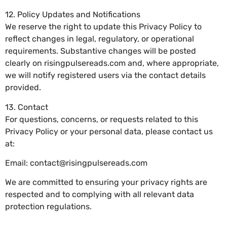
12. Policy Updates and Notifications
We reserve the right to update this Privacy Policy to
reflect changes in legal, regulatory, or operational
requirements. Substantive changes will be posted
clearly on risingpulsereads.com and, where appropriate,
we will notify registered users via the contact details
provided.
13. Contact
For questions, concerns, or requests related to this
Privacy Policy or your personal data, please contact us
at:
Email:
contact@risingpulsereads.com
We are committed to ensuring your privacy rights are
respected and to complying with all relevant data
protection regulations.