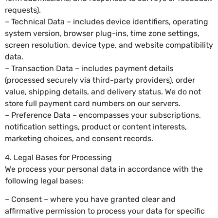
requests).
– Technical Data – includes device identifiers, operating
system version, browser plug-ins, time zone settings,
screen resolution, device type, and website compatibility
data.
– Transaction Data – includes payment details
(processed securely via third-party providers), order
value, shipping details, and delivery status. We do not
store full payment card numbers on our servers.
– Preference Data – encompasses your subscriptions,
notification settings, product or content interests,
marketing choices, and consent records.
4. Legal Bases for Processing
We process your personal data in accordance with the
following legal bases:
– Consent – where you have granted clear and
affirmative permission to process your data for specific