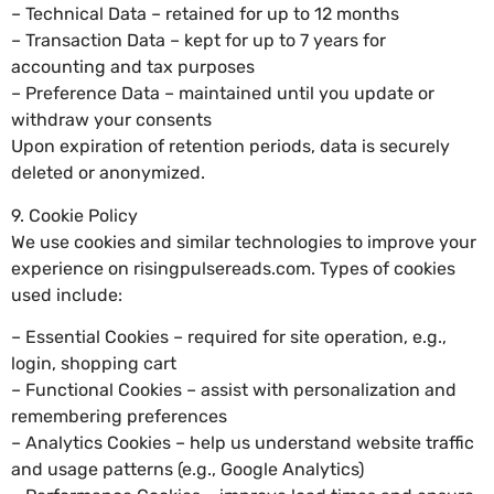
– Technical Data – retained for up to 12 months
– Transaction Data – kept for up to 7 years for
accounting and tax purposes
– Preference Data – maintained until you update or
withdraw your consents
Upon expiration of retention periods, data is securely
deleted or anonymized.
9. Cookie Policy
We use cookies and similar technologies to improve your
experience on risingpulsereads.com. Types of cookies
used include:
– Essential Cookies – required for site operation, e.g.,
login, shopping cart
– Functional Cookies – assist with personalization and
remembering preferences
– Analytics Cookies – help us understand website traffic
and usage patterns (e.g., Google Analytics)