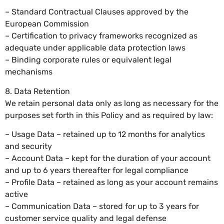
– Standard Contractual Clauses approved by the
European Commission
– Certification to privacy frameworks recognized as
adequate under applicable data protection laws
– Binding corporate rules or equivalent legal
mechanisms
8. Data Retention
We retain personal data only as long as necessary for the
purposes set forth in this Policy and as required by law:
– Usage Data – retained up to 12 months for analytics
and security
– Account Data – kept for the duration of your account
and up to 6 years thereafter for legal compliance
– Profile Data – retained as long as your account remains
active
– Communication Data – stored for up to 3 years for
customer service quality and legal defense