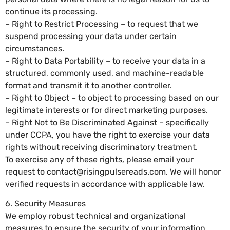
continue its processing.
– Right to Restrict Processing – to request that we
suspend processing your data under certain
circumstances.
– Right to Data Portability – to receive your data in a
structured, commonly used, and machine-readable
format and transmit it to another controller.
– Right to Object – to object to processing based on our
legitimate interests or for direct marketing purposes.
– Right Not to Be Discriminated Against – specifically
under CCPA, you have the right to exercise your data
rights without receiving discriminatory treatment.
To exercise any of these rights, please email your
request to
contact@risingpulsereads.com
. We will honor
verified requests in accordance with applicable law.
6. Security Measures
We employ robust technical and organizational
measures to ensure the security of your information.