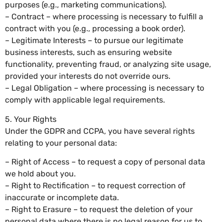
purposes (e.g., marketing communications).
– Contract – where processing is necessary to fulfill a
contract with you (e.g., processing a book order).
– Legitimate Interests – to pursue our legitimate
business interests, such as ensuring website
functionality, preventing fraud, or analyzing site usage,
provided your interests do not override ours.
– Legal Obligation – where processing is necessary to
comply with applicable legal requirements.
5. Your Rights
Under the GDPR and CCPA, you have several rights
relating to your personal data:
– Right of Access – to request a copy of personal data
we hold about you.
– Right to Rectification – to request correction of
inaccurate or incomplete data.
– Right to Erasure – to request the deletion of your
personal data where there is no legal reason for us to