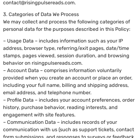
contact@risingpulsereads.com
.
3. Categories of Data We Process
We may collect and process the following categories of
personal data for the purposes described in this Policy:
– Usage Data – includes information such as your IP
address, browser type, referring/exit pages, date/time
stamps, pages viewed, session duration, and browsing
behavior on risingpulsereads.com.
– Account Data – comprises information voluntarily
provided when you create an account or place an order,
including your full name, billing and shipping address,
email address, and telephone number.
– Profile Data – includes your account preferences, order
history, purchase behavior, reading interests, and
engagement with site features.
– Communication Data – includes records of your
communication with us (such as support tickets, contact
form submissions, and responses to surveys or feedback