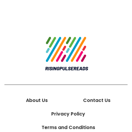
About Us
Contact Us
Privacy Policy
Terms and Conditions