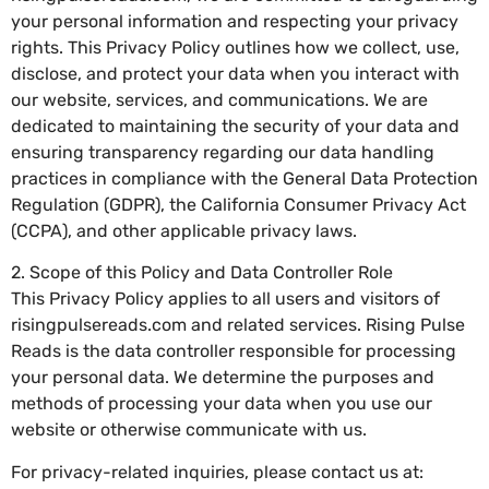
your personal information and respecting your privacy
rights. This Privacy Policy outlines how we collect, use,
disclose, and protect your data when you interact with
our website, services, and communications. We are
dedicated to maintaining the security of your data and
ensuring transparency regarding our data handling
practices in compliance with the General Data Protection
Regulation (GDPR), the California Consumer Privacy Act
(CCPA), and other applicable privacy laws.
2. Scope of this Policy and Data Controller Role
This Privacy Policy applies to all users and visitors of
risingpulsereads.com and related services. Rising Pulse
Reads is the data controller responsible for processing
your personal data. We determine the purposes and
methods of processing your data when you use our
website or otherwise communicate with us.
For privacy-related inquiries, please contact us at: