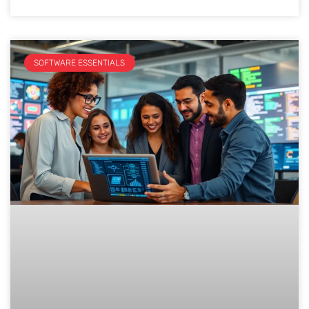
SOFTWARE ESSENTIALS