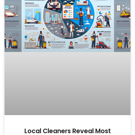
Local Cleaners Reveal Most