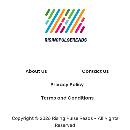
About Us
Contact Us
Privacy Policy
Terms and Conditions
Copyright © 2026 Rising Pulse Reads – All Rights
Reserved