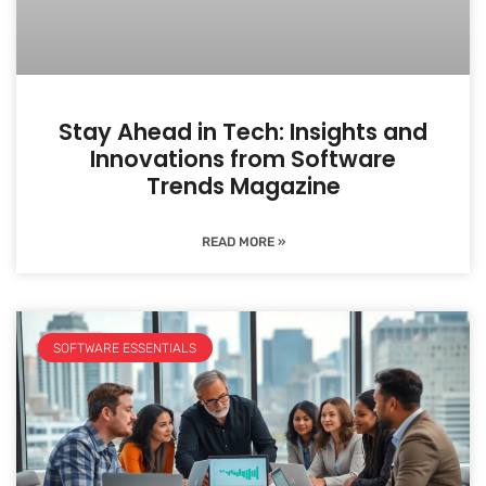
Stay Ahead in Tech: Insights and
Innovations from Software
Trends Magazine
READ MORE »
SOFTWARE ESSENTIALS