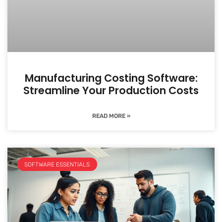
Manufacturing Costing Software:
Streamline Your Production Costs
READ MORE »
SOFTWARE ESSENTIALS