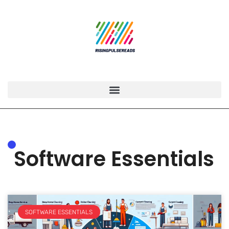
Software Essentials
SOFTWARE ESSENTIALS