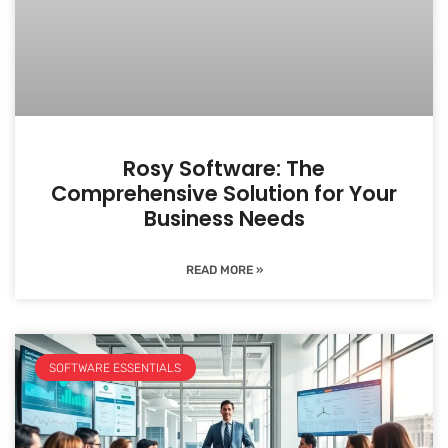
Rosy Software: The
Comprehensive Solution for Your
Business Needs
READ MORE »
SOFTWARE ESSENTIALS