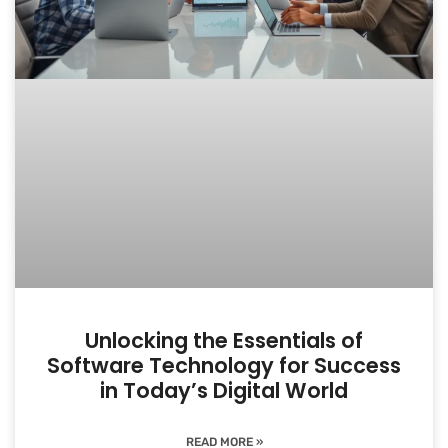
Unlocking the Essentials of
Software Technology for Success
in Today’s Digital World
READ MORE »