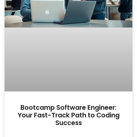
Bootcamp Software Engineer:
Your Fast-Track Path to Coding
Success