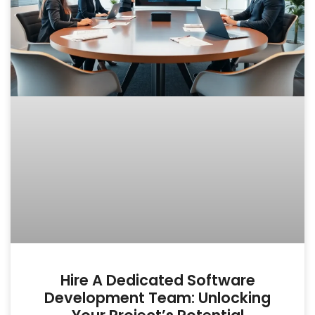
Hire A Dedicated Software
Development Team: Unlocking