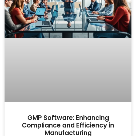
GMP Software: Enhancing
Compliance and Efficiency in
Manufacturing