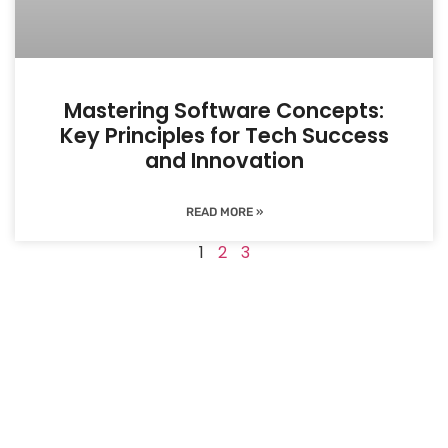
Mastering Software Concepts:
Key Principles for Tech Success
and Innovation
READ MORE »
1
2
3