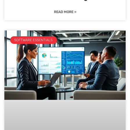
READ MORE »
SOFTWARE ESSENTIALS