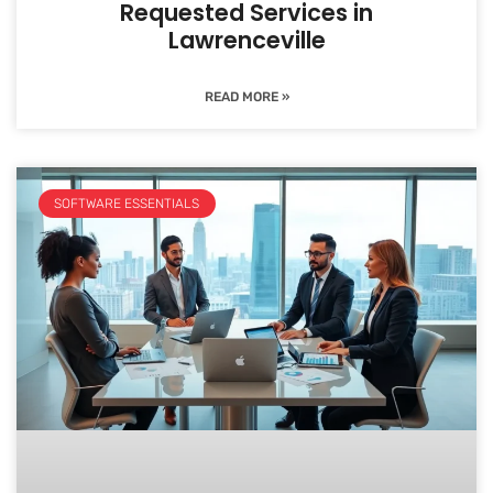
Requested Services in
Lawrenceville
READ MORE »
SOFTWARE ESSENTIALS