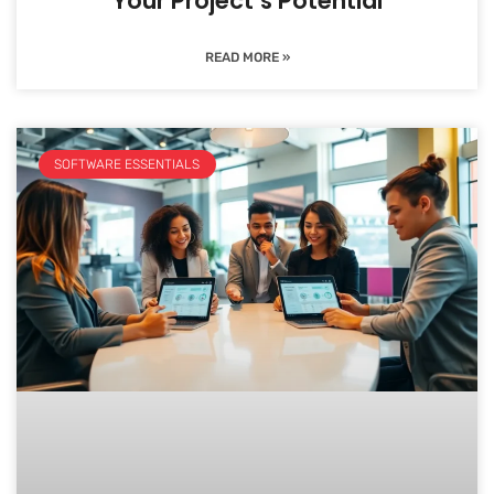
Your Project’s Potential
READ MORE »
SOFTWARE ESSENTIALS