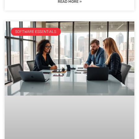
READ MORE »
SOFTWARE ESSENTIALS