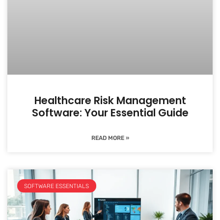
Healthcare Risk Management
Software: Your Essential Guide
READ MORE »
SOFTWARE ESSENTIALS