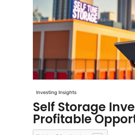
Investing Insights
Self Storage Inv
Profitable Oppor