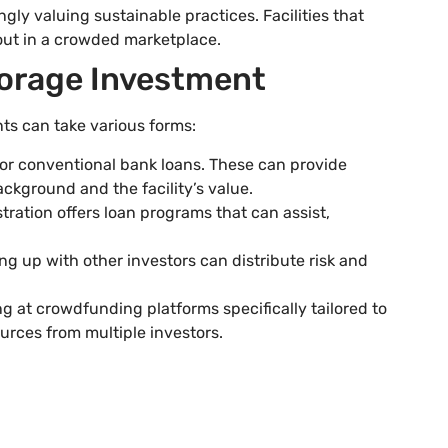
gly valuing sustainable practices. Facilities that
out in a crowded marketplace.
torage Investment
ts can take various forms:
for conventional bank loans. These can provide
ackground and the facility’s value.
tration offers loan programs that can assist,
ng up with other investors can distribute risk and
ng at crowdfunding platforms specifically tailored to
ources from multiple investors.