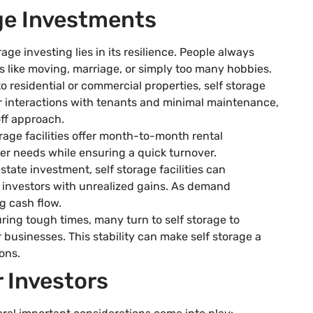
age Investments
rage investing lies in its resilience. People always
 like moving, marriage, or simply too many hobbies.
o residential or commercial properties, self storage
wer interactions with tenants and minimal maintenance,
off approach.
orage facilities offer month-to-month rental
er needs while ensuring a quick turnover.
estate investment, self storage facilities can
g investors with unrealized gains. As demand
g cash flow.
uring tough times, many turn to self storage to
 businesses. This stability can make self storage a
ons.
r Investors