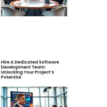
Hire A Dedicated Software
Development Team:
Unlocking Your Project’s
Potential