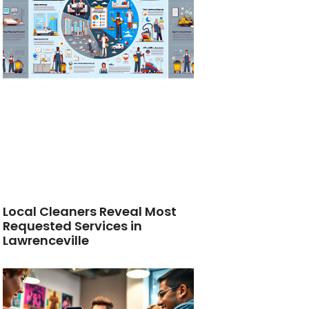
Local Cleaners Reveal Most
Requested Services in
Lawrenceville