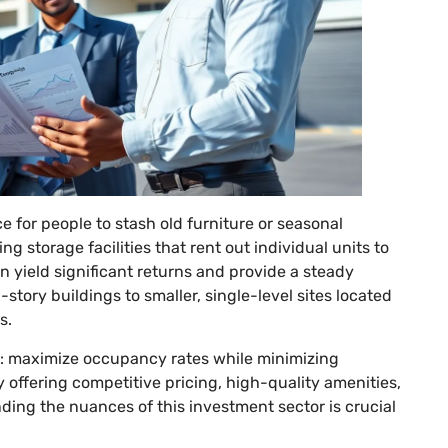
ce for people to stash old furniture or seasonal
g storage facilities that rent out individual units to
an yield significant returns and provide a steady
story buildings to smaller, single-level sites located
s.
d: maximize occupancy rates while minimizing
y offering competitive pricing, high-quality amenities,
ing the nuances of this investment sector is crucial