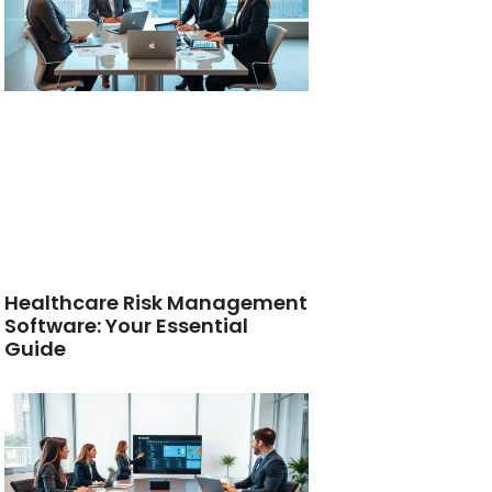
Healthcare Risk Management
Software: Your Essential
Guide