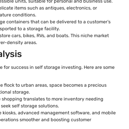
ssible units, suitable for personal and business use.
delicate items such as antiques, electronics, or
ature conditions.
age containers that can be delivered to a customer’s
ported to a storage facility.
 store cars, bikes, RVs, and boats. This niche market
wer-density areas.
lysis
 for success in self storage investing. Here are some
le flock to urban areas, space becomes a precious
ional storage.
ine shopping translates to more inventory needing
seek self storage solutions.
ice kiosks, advanced management software, and mobile
perations smoother and boosting customer