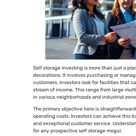
Self storage investing is more than just a pla
decorations. It involves purchasing or managin
customers. Investors look for facilities that c
stream of income. This range from large multi-
in various neighborhoods and industrial zone
The primary objective here is straightforwar
operating costs. Investors can achieve this b
and exceptional customer service. Understand
for any prospective self storage mogul.