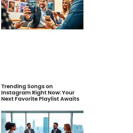
Trending Songs on
Instagram Right Now: Your
Next Favorite Playlist Awaits