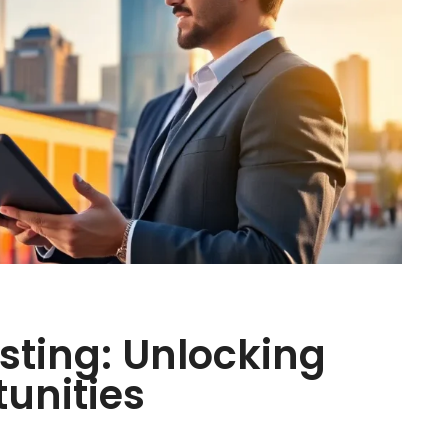
esting: Unlocking
tunities