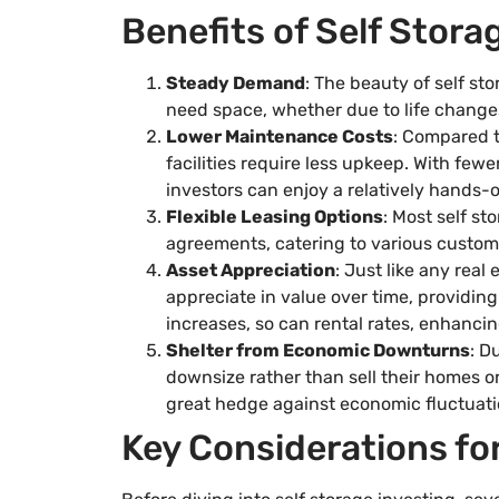
Benefits of Self Stor
Steady Demand
: The beauty of self sto
need space, whether due to life changes
Lower Maintenance Costs
: Compared t
facilities require less upkeep. With fe
investors can enjoy a relatively hands-
Flexible Leasing Options
: Most self st
agreements, catering to various custom
Asset Appreciation
: Just like any real 
appreciate in value over time, providin
increases, so can rental rates, enhancin
Shelter from Economic Downturns
: D
downsize rather than sell their homes or
great hedge against economic fluctuati
Key Considerations fo