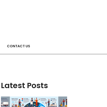
CONTACT US
Latest Posts