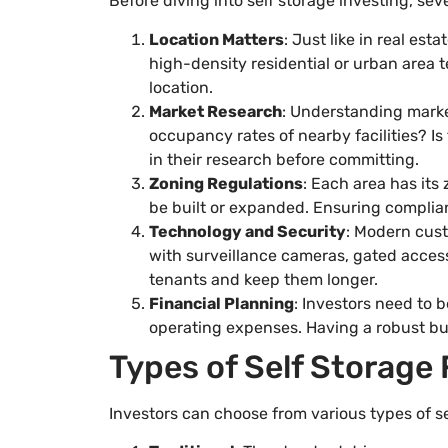
Before diving into self storage investing, se
Location Matters
: Just like in real esta
high-density residential or urban area 
location.
Market Research
: Understanding marke
occupancy rates of nearby facilities? Is
in their research before committing.
Zoning Regulations
: Each area has its
be built or expanded. Ensuring complian
Technology and Security
: Modern cust
with surveillance cameras, gated access
tenants and keep them longer.
Financial Planning
: Investors need to b
operating expenses. Having a robust bud
Types of Self Storage F
Investors can choose from various types of se