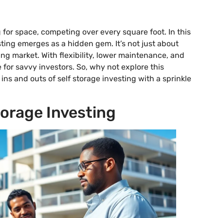
for space, competing over every square foot. In this
esting emerges as a hidden gem. It’s not just about
ing market. With flexibility, lower maintenance, and
for savvy investors. So, why not explore this
 ins and outs of self storage investing with a sprinkle
orage Investing