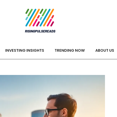
INVESTING INSIGHTS
TRENDING NOW
ABOUT US