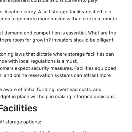
veral important considerations come into play:
te, location is key. A self storage facility nestled in a
tends to generate more business than one in a remote
t demand and competition is essential. What are the
 there room for growth? Investors should be diligent
 zoning laws that dictate where storage facilities can
ce with local regulations is a must.
omers expect security measures. Facilities equipped
, and online reservation systems can attract more
e aware of initial funding, overhead costs, and
get in place will help in making informed decisions.
acilities
lf storage options: