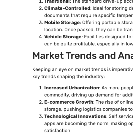
Traditional
: The standard drive-up acce
Climate-Controlled
: Ideal for storing 
documents that require specific temper
Mobile Storage
: Offering portable stor
location. Once packed, they can be trans
Vehicle Storage
: Facilities designed to
can be quite profitable, especially in lo
Market Trends and Ana
Keeping an eye on market trends is imperative
key trends shaping the industry:
Increased Urbanization
: As more peop
commodity, driving up demand for addit
E-commerce Growth
: The rise of onl
storage, pushing logistics companies to 
Technological Innovations
: Self serv
apps are becoming the norm, making o
satisfaction.