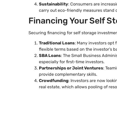
Sustainability
: Consumers are increasin
carry out eco-friendly measures stand 
Financing Your Self S
Securing financing for self storage investmen
Traditional Loans
: Many investors opt 
flexible terms based on the investor’s b
SBA Loans
: The Small Business Adminis
especially for first-time investors.
Partnerships or Joint Ventures
: Teami
provide complementary skills.
Crowdfunding
: Investors are now looki
real estate, which allows pooling of res