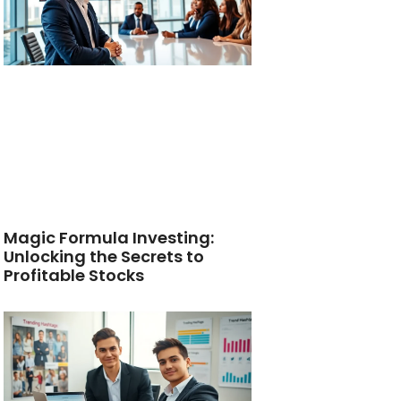
Magic Formula Investing:
Unlocking the Secrets to
Profitable Stocks