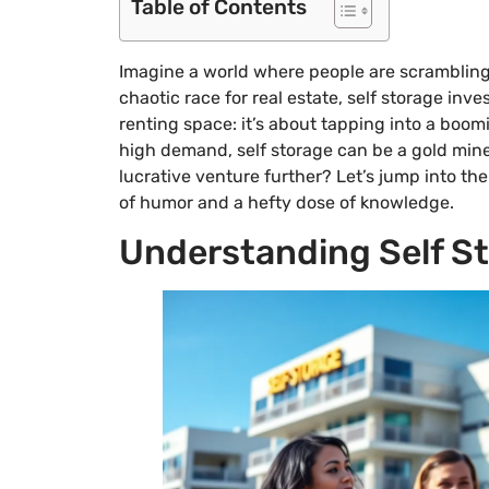
Table of Contents
Imagine a world where people are scrambling 
chaotic race for real estate, self storage inv
renting space: it’s about tapping into a boom
high demand, self storage can be a gold mine 
lucrative venture further? Let’s jump into the
of humor and a hefty dose of knowledge.
Understanding Self St