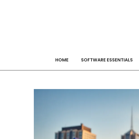
HOME
SOFTWARE ESSENTIALS