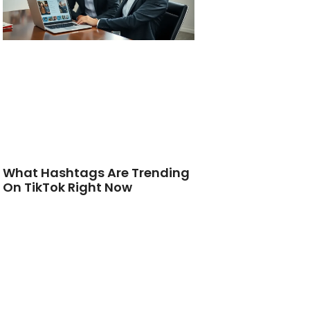
What Hashtags Are Trending
On TikTok Right Now